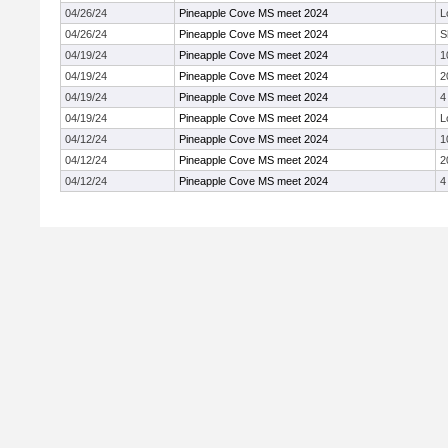
04/26/24
Pineapple Cove MS meet 2024
L
04/26/24
Pineapple Cove MS meet 2024
S
04/19/24
Pineapple Cove MS meet 2024
1
04/19/24
Pineapple Cove MS meet 2024
2
04/19/24
Pineapple Cove MS meet 2024
4
04/19/24
Pineapple Cove MS meet 2024
L
04/12/24
Pineapple Cove MS meet 2024
1
04/12/24
Pineapple Cove MS meet 2024
2
04/12/24
Pineapple Cove MS meet 2024
4