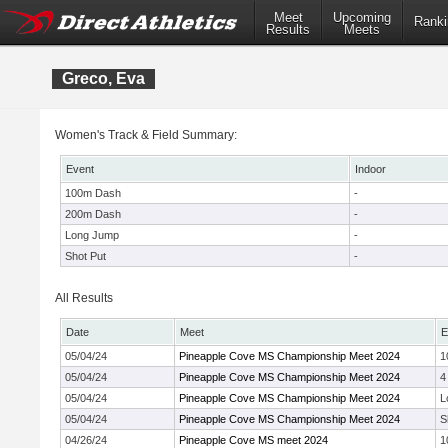
Meet
Upcoming
Ranki
Results
Meets
Greco, Eva
Women's Track & Field Summary:
Event
Indoor
100m Dash
-
200m Dash
-
Long Jump
-
Shot Put
-
All Results
Date
Meet
E
05/04/24
Pineapple Cove MS Championship Meet 2024
1
05/04/24
Pineapple Cove MS Championship Meet 2024
4
05/04/24
Pineapple Cove MS Championship Meet 2024
L
05/04/24
Pineapple Cove MS Championship Meet 2024
S
04/26/24
Pineapple Cove MS meet 2024
1