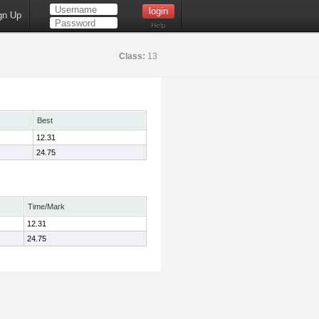
gn Up
Help
Class:
13
Best
12.31
24.75
Time/Mark
12.31
24.75