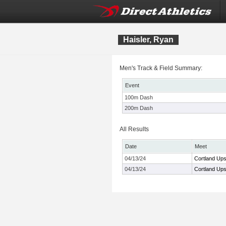
Haisler, Ryan
Men's Track & Field Summary:
Event
100m Dash
200m Dash
All Results
Date
Meet
04/13/24
Cortland Upst
04/13/24
Cortland Upst