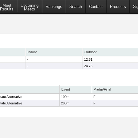
Meet
Upcoming
Rankings
Search
Contact
Products
Si
Results
Meets
Indoor
Outdoor
-
12.31
-
24.75
Event
Prelim/Final
ate Alternative
100m
F
ate Alternative
200m
F