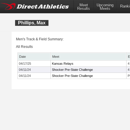
Meet
Upcoming
Ranki
Results
Meets
Phillips, Max
Men's Track & Field Summary:
All Results
Date
Meet
E
04/17/25
Kansas Relays
4
04/11/24
Shocker Pre-State Challenge
4
04/11/24
Shocker Pre-State Challenge
P