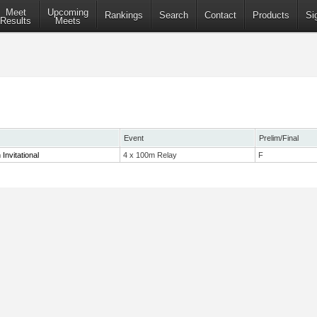
Meet
Upcoming
Rankings
Search
Contact
Products
Si
Results
Meets
Event
Prelim/Final
nvitational
4 x 100m Relay
F