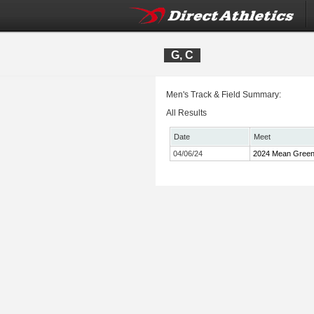
G, C
Men's Track & Field Summary:
All Results
Date
Meet
04/06/24
2024 Mean Green I