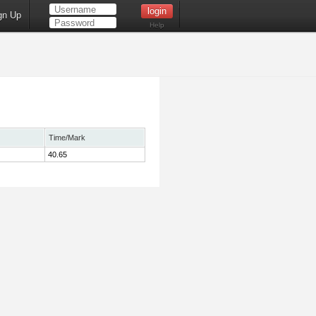
gn Up
Help
Time/Mark
40.65