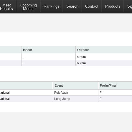
Meet
Upcoming
Rankings
Search
Contact
Products
Si
Results
Meets
Indoor
Outdoor
-
4.56m
-
6.73m
Event
Prelim/Final
ational
Pole Vault
F
ational
Long Jump
F