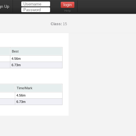
gn Up
Help
Class:
15
Best
4.56m
6.73m
Time/Mark
4.56m
6.73m