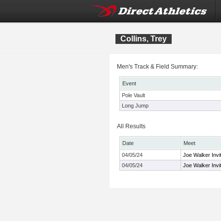
Collins, Trey
Men's Track & Field Summary:
Event
Pole Vault
Long Jump
All Results
Date
Meet
04/05/24
Joe Walker Invit
04/05/24
Joe Walker Invit