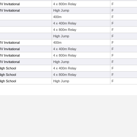
V Invitational
4 x 800m Relay
F
V Invitational
High Jump
F
400m
F
4 x 400m Relay
F
4 x 800m Relay
F
High Jump
F
V Invitational
400m
F
V Invitational
4 x 400m Relay
F
V Invitational
4 x 800m Relay
F
V Invitational
High Jump
F
High School
4 x 400m Relay
F
High School
4 x 800m Relay
F
High School
High Jump
F