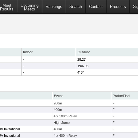
Meet
Upcoming
Rankings
Search
Contact
Products
Si
Results
Meets
Indoor
Outdoor
-
28.27
-
1:06.93
-
4' 6"
Event
Prelim/Final
200m
F
400m
F
4 x 100m Relay
F
High Jump
F
V Invitational
400m
F
V Invitational
4 x 400m Relay
F