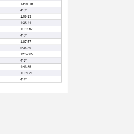
13:01.18
4' 6"
1:06.93
4:35.44
11:32.87
4' 6"
1:07.57
5:34.39
12:52.05
4' 6"
4:43.85
11:39.21
4' 4"