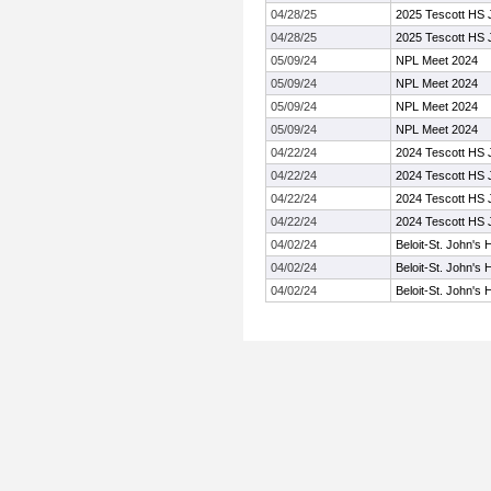
04/28/25
2025 Tescott HS J
04/28/25
2025 Tescott HS J
05/09/24
NPL Meet 2024
05/09/24
NPL Meet 2024
05/09/24
NPL Meet 2024
05/09/24
NPL Meet 2024
04/22/24
2024 Tescott HS J
04/22/24
2024 Tescott HS J
04/22/24
2024 Tescott HS J
04/22/24
2024 Tescott HS J
04/02/24
Beloit-St. John's 
04/02/24
Beloit-St. John's 
04/02/24
Beloit-St. John's 