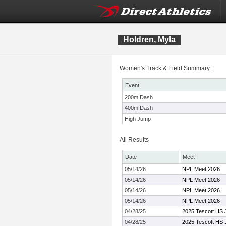
Holdren, Myla
Women's Track & Field Summary:
Event
200m Dash
400m Dash
High Jump
All Results
Date
Meet
05/14/26
NPL Meet 2026
05/14/26
NPL Meet 2026
05/14/26
NPL Meet 2026
05/14/26
NPL Meet 2026
04/28/25
2025 Tescott HS J
04/28/25
2025 Tescott HS J