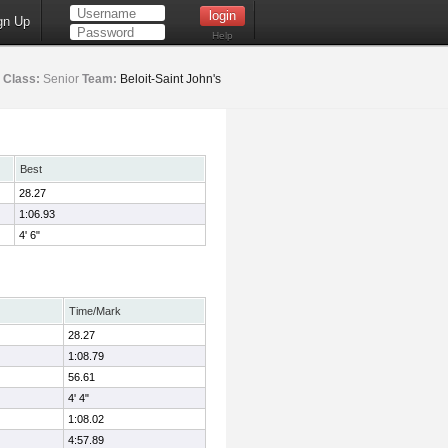
gn Up
Help
Class:
Senior
Team:
Beloit-Saint John's
Best
28.27
1:06.93
4' 6"
Time/Mark
28.27
1:08.79
56.61
4' 4"
1:08.02
4:57.89