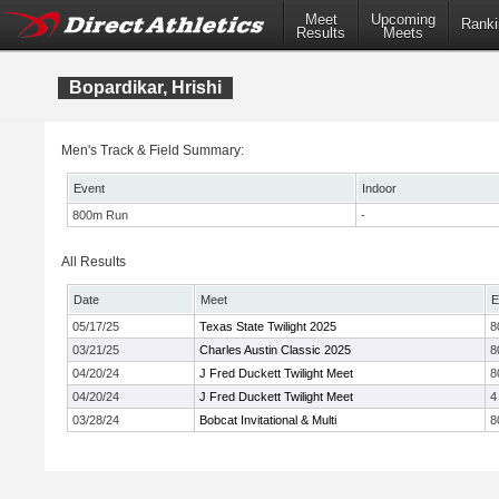
Meet
Upcoming
Ranki
Results
Meets
Bopardikar, Hrishi
Men's Track & Field Summary:
Event
Indoor
800m Run
-
All Results
Date
Meet
E
05/17/25
Texas State Twilight 2025
8
03/21/25
Charles Austin Classic 2025
8
04/20/24
J Fred Duckett Twilight Meet
8
04/20/24
J Fred Duckett Twilight Meet
4
03/28/24
Bobcat Invitational & Multi
8