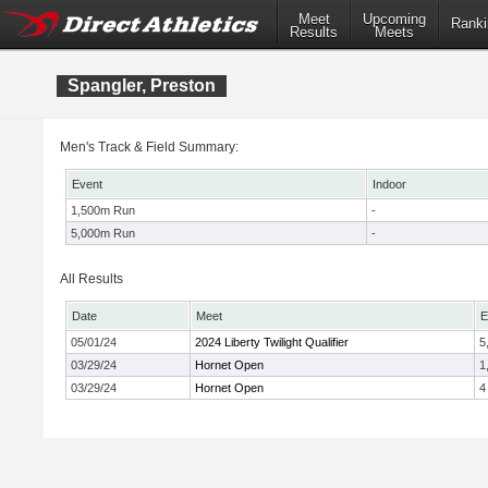
Meet
Upcoming
Ranki
Results
Meets
Spangler, Preston
Men's Track & Field Summary:
Event
Indoor
1,500m Run
-
5,000m Run
-
All Results
Date
Meet
E
05/01/24
2024 Liberty Twilight Qualifier
5
03/29/24
Hornet Open
1
03/29/24
Hornet Open
4