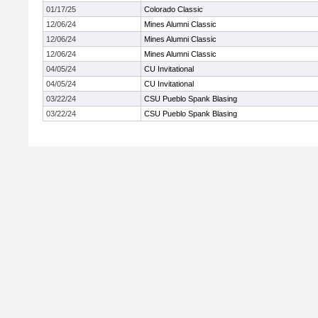
01/17/25
Colorado Classic
12/06/24
Mines Alumni Classic
12/06/24
Mines Alumni Classic
12/06/24
Mines Alumni Classic
04/05/24
CU Invitational
04/05/24
CU Invitational
03/22/24
CSU Pueblo Spank Blasing
03/22/24
CSU Pueblo Spank Blasing