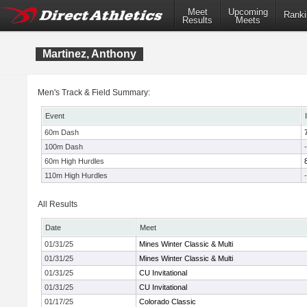
Meet
Upcoming
Ranki
Results
Meets
Martinez, Anthony
Men's Track & Field Summary:
Event
60m Dash
100m Dash
-
60m High Hurdles
110m High Hurdles
-
All Results
Date
Meet
01/31/25
Mines Winter Classic & Multi
01/31/25
Mines Winter Classic & Multi
01/31/25
CU Invitational
01/31/25
CU Invitational
01/17/25
Colorado Classic