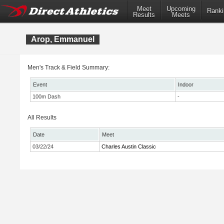
Meet
Upcoming
Ranki
Results
Meets
Arop, Emmanuel
Men's Track & Field Summary:
Event
Indoor
100m Dash
-
All Results
Date
Meet
03/22/24
Charles Austin Classic