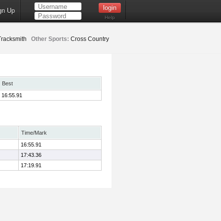
gn Up
Help
racksmith
Other Sports:
Cross Country
Best
16:55.91
Time/Mark
16:55.91
17:43.36
17:19.91