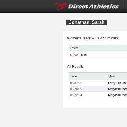
Jonathan, Sarah
Women's Track & Field Summary:
Event
5,000m Run
All Results
Date
Meet
05/02/25
Larry Ellis Inv
03/28/25
Maryland Invit
03/22/24
Maryland Invit