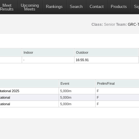
Meet
Upcoming
Rankings
Search
Contact
Products
Si
Results
Meets
Class:
Senior
Team:
GRC-T
Indoor
Outdoor
-
16:55.91
Event
Prelim/Final
itational 2025
5,000m
F
ational
5,000m
F
ational
5,000m
F