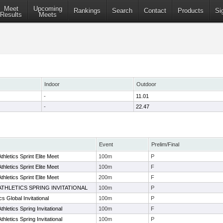
Meet
Upcoming
Rankings
Search
Contact
Products
Si
Results
Meets
Indoor
Outdoor
-
11.01
-
22.47
Event
Prelim/Final
hletics Sprint Elite Meet
100m
P
hletics Sprint Elite Meet
100m
F
hletics Sprint Elite Meet
200m
F
ATHLETICS SPRING INVITATIONAL
100m
P
s Global Invitational
100m
P
letics Spring Invitational
100m
F
letics Spring Invitational
100m
P