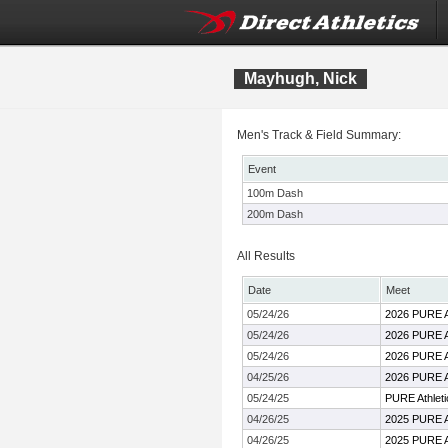
Mayhugh, Nick
Men's Track & Field Summary:
Event
100m Dash
200m Dash
All Results
Date
Meet
05/24/26
2026 PURE At
05/24/26
2026 PURE At
05/24/26
2026 PURE At
04/25/26
2026 PURE 
05/24/25
PURE Athletic
04/26/25
2025 PURE Ath
04/26/25
2025 PURE Ath