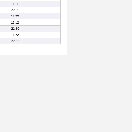
11.11
22.55
11.22
11.12
22.89
11.22
22.83