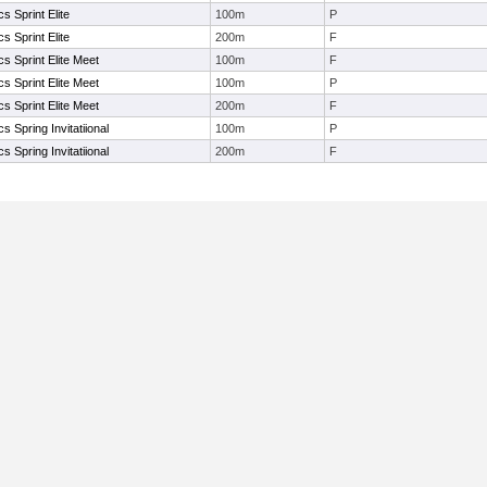
s Sprint Elite
100m
P
s Sprint Elite
200m
F
s Sprint Elite Meet
100m
F
s Sprint Elite Meet
100m
P
s Sprint Elite Meet
200m
F
s Spring Invitatiional
100m
P
s Spring Invitatiional
200m
F