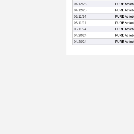
04/12/25
PURE Athletic
04/12/25
PURE Athletic
05/11/24
PURE Athletic
05/11/24
PURE Athletic
05/11/24
PURE Athletic
04/20/24
PURE Athletic
04/20/24
PURE Athletic