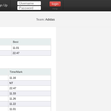
gn Up
Help
Team:
Adidas
Best
11.01
22.47
Time/Mark
11.16
NT
22.47
11.33
11.26
11.22
11.01