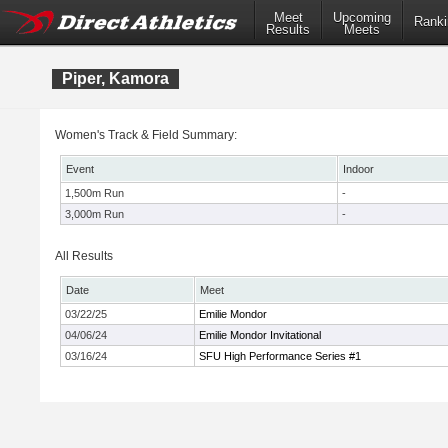
Meet
Upcoming
Ranki
Results
Meets
Piper, Kamora
Women's Track & Field Summary:
Event
Indoor
1,500m Run
-
3,000m Run
-
All Results
Date
Meet
03/22/25
Emilie Mondor
04/06/24
Emilie Mondor Invitational
03/16/24
SFU High Performance Series #1