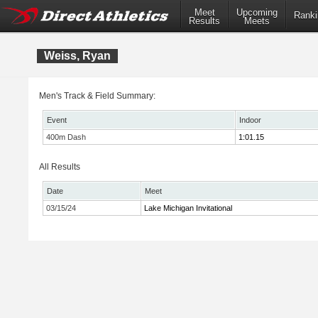
Meet
Upcoming
Ranki
Results
Meets
Weiss, Ryan
Men's Track & Field Summary:
Event
Indoor
400m Dash
1:01.15
All Results
Date
Meet
03/15/24
Lake Michigan Invitational