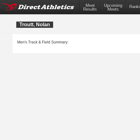
Meet
Upcoming
Ranki
Results
Meets
Troutt, Nolan
Men's Track & Field Summary: