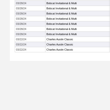
03/28/24
Bobcat Invitational & Multi
03/28/24
Bobcat Invitational & Multi
03/28/24
Bobcat Invitational & Multi
03/28/24
Bobcat Invitational & Multi
03/28/24
Bobcat Invitational & Multi
03/28/24
Bobcat Invitational & Multi
03/28/24
Bobcat Invitational & Multi
03/22/24
Charles Austin Classic
03/22/24
Charles Austin Classic
03/22/24
Charles Austin Classic