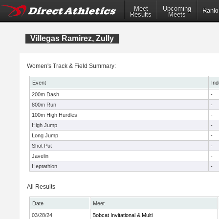
Meet
Upcoming
Ranki
Results
Meets
Villegas Ramirez, Zully
Women's Track & Field Summary:
Event
Ind
200m Dash
-
800m Run
-
100m High Hurdles
-
High Jump
-
Long Jump
-
Shot Put
-
Javelin
-
Heptathlon
-
All Results
Date
Meet
03/28/24
Bobcat Invitational & Multi