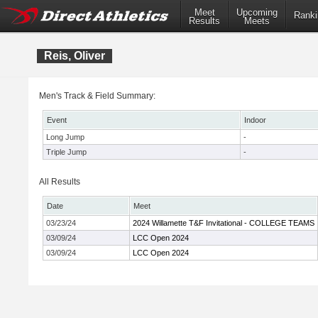
Meet
Upcoming
Ranki
Results
Meets
Reis, Oliver
Men's Track & Field Summary:
Event
Indoor
Long Jump
-
Triple Jump
-
All Results
Date
Meet
03/23/24
2024 Willamette T&F Invitational - COLLEGE TEAMS
03/09/24
LCC Open 2024
03/09/24
LCC Open 2024