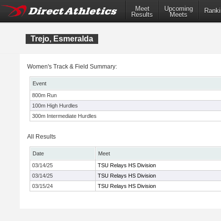
Meet
Upcoming
Ranki
Results
Meets
Trejo, Esmeralda
Women's Track & Field Summary:
Event
800m Run
100m High Hurdles
300m Intermediate Hurdles
All Results
Date
Meet
03/14/25
TSU Relays HS Division
03/14/25
TSU Relays HS Division
03/15/24
TSU Relays HS Division