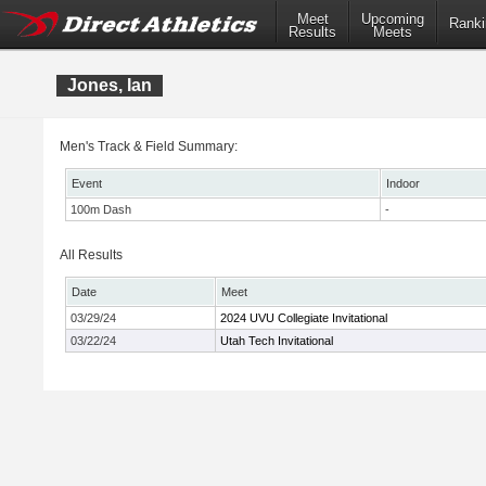
Meet
Upcoming
Ranki
Results
Meets
Jones, Ian
Men's Track & Field Summary:
Event
Indoor
100m Dash
-
All Results
Date
Meet
03/29/24
2024 UVU Collegiate Invitational
03/22/24
Utah Tech Invitational