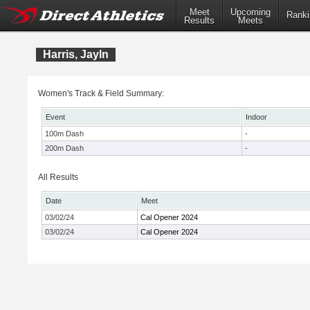
Meet
Upcoming
Ranki
Results
Meets
Harris, Jayln
Women's Track & Field Summary:
Event
Indoor
100m Dash
-
200m Dash
-
All Results
Date
Meet
03/02/24
Cal Opener 2024
03/02/24
Cal Opener 2024