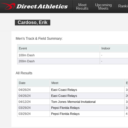
Meet
Upcoming
Ranki
Results
Meets
Cardoso, Erik
Men's Track & Field Summary:
Event
Indoor
100m Dash
-
200m Dash
-
All Results
Date
Meet
E
04/26/24
East Coast Relays
1
04/26/24
East Coast Relays
2
04/12/24
Tom Jones Memorial Invitational
1
03/29/24
Pepsi Florida Relays
1
03/29/24
Pepsi Florida Relays
4