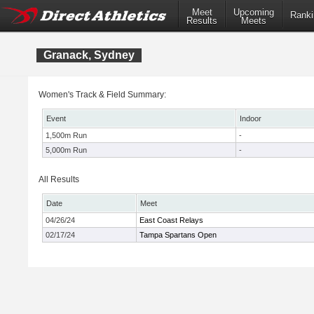
Meet
Upcoming
Ranki
Results
Meets
Granack, Sydney
Women's Track & Field Summary:
Event
Indoor
1,500m Run
-
5,000m Run
-
All Results
Date
Meet
04/26/24
East Coast Relays
02/17/24
Tampa Spartans Open