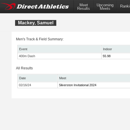
Meet
Upcoming
Ranki
Results
Meets
Mackey, Samuel
Men's Track & Field Summary:
Event
Indoor
400m Dash
55.98
All Results
Date
Meet
02/16/24
Silverston Invitational 2024