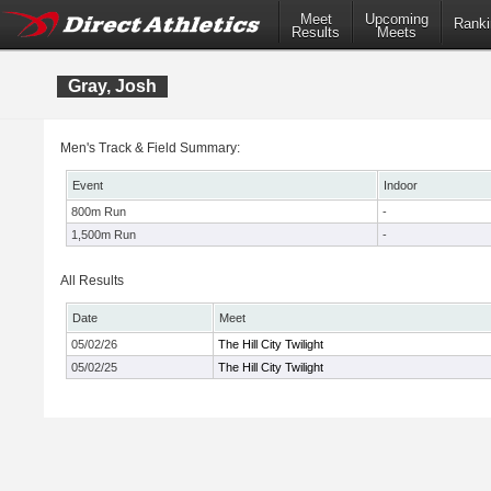
Meet
Upcoming
Ranki
Results
Meets
Gray, Josh
Men's Track & Field Summary:
Event
Indoor
800m Run
-
1,500m Run
-
All Results
Date
Meet
05/02/26
The Hill City Twilight
05/02/25
The Hill City Twilight