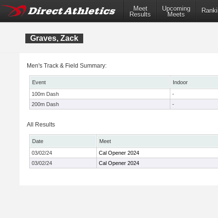
Meet
Upcoming
Ranki
Results
Meets
Graves, Zack
Men's Track & Field Summary:
Event
Indoor
100m Dash
-
200m Dash
-
All Results
Date
Meet
03/02/24
Cal Opener 2024
03/02/24
Cal Opener 2024