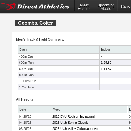
Meet
Upcoming
Ranki
Results
Meets
Coombs, Colter
Men's Track & Field Summary:
Event
Indoor
400m Dash
-
600m Run
1:25.80
600y Run
1:14.87
800m Run
-
1,500m Run
-
1 Mile Run
-
All Results
Date
Meet
E
04/29/26
2026 BYU Robison Invitational
8
04/10/26
2026 Utah Spring Classic
8
03/26/26
2026 Utah Valley Collegiate Invite
8