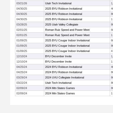
03/21/26
Utah Tech Invitational
1
04/30/25
2025 BYU Robison Invitational
4
04/30/25
2025 BYU Robison Invitational
8
04/30/25
2025 BYU Robison Invitational
1
03/28/25
2025 Utah Valley Collegiate
8
02/01/25
Roman Ruiz Speed and Power Meet
6
02/01/25
Roman Ruiz Speed and Power Meet
1
01/09/25
2025 BYU Cougar Indoor Invitational
6
01/09/25
2025 BYU Cougar Indoor Invitational
8
01/09/25
2025 BYU Cougar Indoor Invitational
4
12/10/24
BYU December Invite
1
12/10/24
BYU December Invite
1
04/25/24
2024 BYU Robison Invitational
4
04/25/24
2024 BYU Robison Invitational
8
03/29/24
2024 UVU Collegiate Invitational
8
03/22/24
Utah Tech Invitational
8
02/09/24
2024 Mtn States Games
8
02/09/24
2024 Mtn States Games
1