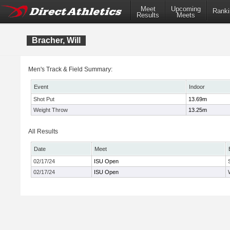
Meet
Upcoming
Ranki
Results
Meets
Bracher, Will
Men's Track & Field Summary:
Event
Indoor
Shot Put
13.69m
Weight Throw
13.25m
All Results
Date
Meet
02/17/24
ISU Open
02/17/24
ISU Open