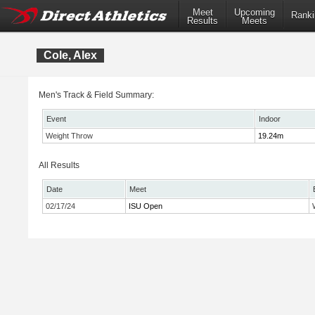
Meet
Upcoming
Ranki
Results
Meets
Cole, Alex
Men's Track & Field Summary:
Event
Indoor
Weight Throw
19.24m
All Results
Date
Meet
02/17/24
ISU Open