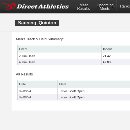
Meet
Upcoming
Ranki
Results
Meets
Sansing, Quinton
Men's Track & Field Summary:
Event
Indoor
200m Dash
21.42
400m Dash
47.80
All Results
Date
Meet
02/09/24
Jarvis Scott Open
02/09/24
Jarvis Scott Open