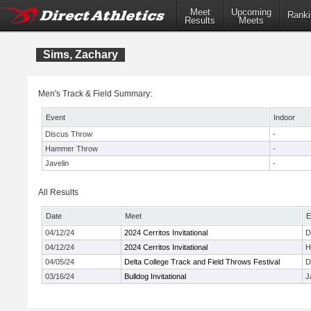
Meet
Upcoming
Ranki
Results
Meets
Sims, Zachary
Men's Track & Field Summary:
Event
Indoor
Discus Throw
-
Hammer Throw
-
Javelin
-
All Results
Date
Meet
E
04/12/24
2024 Cerritos Invitational
D
04/12/24
2024 Cerritos Invitational
H
04/05/24
Delta College Track and Field Throws Festival
D
03/16/24
Bulldog Invitational
J