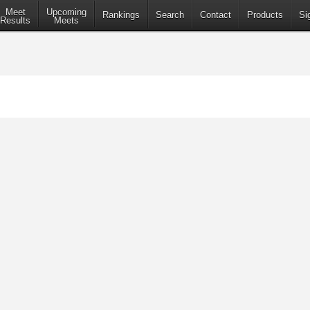
Meet
Upcoming
Rankings
Search
Contact
Products
Si
Results
Meets