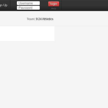
gn Up
Help
Team:
9:24 Athletics