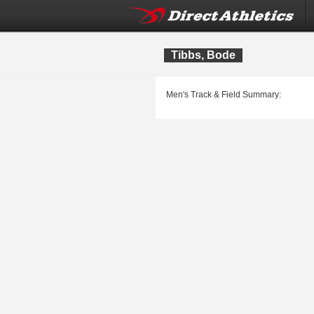
Tibbs, Bode
Men's Track & Field Summary: