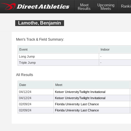
Meet
Upcoming
Ranki
Results
Meets
Lamothe, Benjamin
Men's Track & Field Summary:
Event
Indoor
Long Jump
-
Triple Jump
-
All Results
Date
Meet
04/12/24
Keiser UniversityTwilight Invitational
04/12/24
Keiser UniversityTwilight Invitational
02/09/24
Florida University Last Chance
02/09/24
Florida University Last Chance