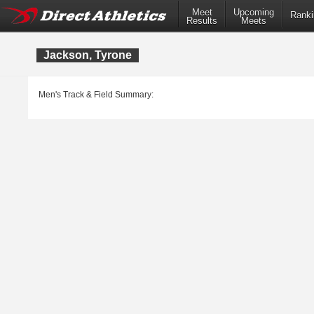
Meet
Upcoming
Ranki
Results
Meets
Jackson, Tyrone
Men's Track & Field Summary: