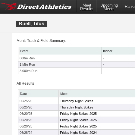
Meet
Upcoming
Ranki
Results
Meets
Buell, Titus
Men's Track & Field Summary:
Event
Indoor
800m Run
-
1 Mile Run
-
3,000m Run
-
All Results
Date
Meet
06/25/26
Thursday Night Spikes
06/25/26
Thursday Night Spikes
06/20/25
Friday Night Spikes 2025
06/20/25
Friday Night Spikes 2025
06/20/25
Friday Night Spikes 2025
06/28/24
Friday Night Spikes 2024