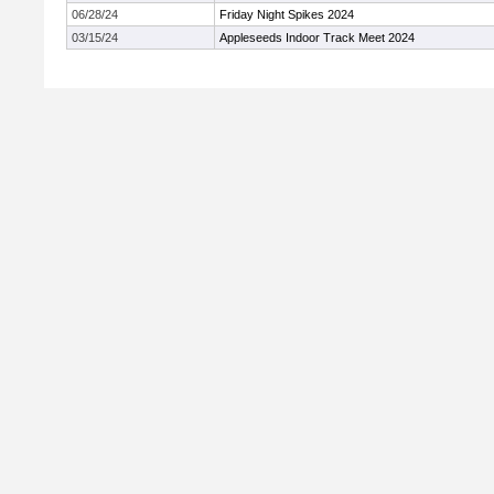
06/28/24
Friday Night Spikes 2024
03/15/24
Appleseeds Indoor Track Meet 2024