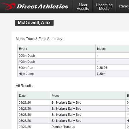
Meet
Upcoming
Ranki
Results
Meets
McDowell, Alex
Men's Track & Field Summary:
Event
Indoor
200m Dash
-
400m Dash
-
800m Run
2:28.26
High Jump
1.80m
All Results
Date
Meet
E
03/28/26
St. Norbert Early Bird
2
03/28/26
St. Norbert Early Bird
4
03/28/26
St. Norbert Early Bird
4
03/28/26
St. Norbert Early Bird
H
02/21/26
Panther Tune-up
2