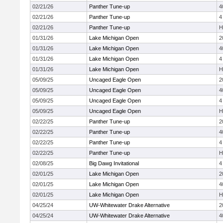
02/21/26
Panther Tune-up
4
02/21/26
Panther Tune-up
4
02/21/26
Panther Tune-up
H
01/31/26
Lake Michigan Open
2
01/31/26
Lake Michigan Open
4
01/31/26
Lake Michigan Open
4
01/31/26
Lake Michigan Open
H
05/09/25
Uncaged Eagle Open
2
05/09/25
Uncaged Eagle Open
4
05/09/25
Uncaged Eagle Open
4
05/09/25
Uncaged Eagle Open
H
02/22/25
Panther Tune-up
2
02/22/25
Panther Tune-up
4
02/22/25
Panther Tune-up
4
02/22/25
Panther Tune-up
H
02/08/25
Big Dawg Invitational
4
02/01/25
Lake Michigan Open
2
02/01/25
Lake Michigan Open
4
02/01/25
Lake Michigan Open
H
04/25/24
UW-Whitewater Drake Alternative
2
04/25/24
UW-Whitewater Drake Alternative
4