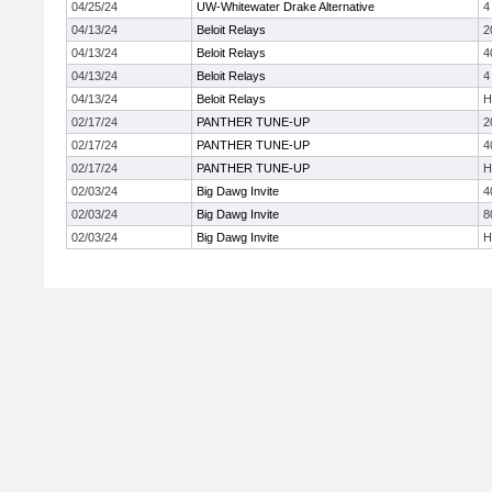
04/25/24
UW-Whitewater Drake Alternative
4
04/13/24
Beloit Relays
2
04/13/24
Beloit Relays
4
04/13/24
Beloit Relays
4
04/13/24
Beloit Relays
H
02/17/24
PANTHER TUNE-UP
2
02/17/24
PANTHER TUNE-UP
4
02/17/24
PANTHER TUNE-UP
H
02/03/24
Big Dawg Invite
4
02/03/24
Big Dawg Invite
8
02/03/24
Big Dawg Invite
H