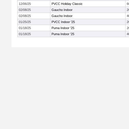
12/06/25
PVCC Holiday Classic
6
02/08/25
Gaucho Indoor
2
02/08/25
Gaucho Indoor
4
01/25/25
PVCC Indoor '25
2
01/18/25
Puma Indoor '25
2
01/18/25
Puma Indoor '25
4