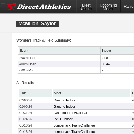
Meet
Upcoming
Ranki
Results
Meets
McMillon, Saylor
Women's Track & Field Summary:
Event
Indoor
200m Dash
24.87
400m Dash
56.44
600m Run
-
All Results
Date
Meet
E
02/06/26
Gaucho Indoor
2
02/06/26
Gaucho Indoor
4
01/31/26
CAC Indoor Invitational
4
01/24/26
PVCC Indoor
4
01/16/26
Lumberjack Team Challenge
2
01/16/26
Lumberjack Team Challenge
4