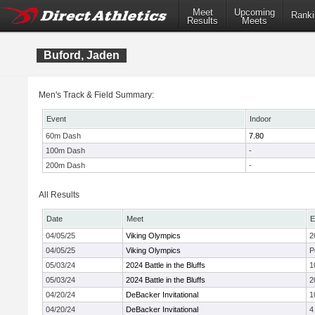
Meet
Upcoming
Ranki
Results
Meets
Buford, Jaden
Men's Track & Field Summary:
Event
Indoor
60m Dash
7.80
100m Dash
-
200m Dash
-
All Results
Date
Meet
E
04/05/25
Viking Olympics
2
04/05/25
Viking Olympics
P
05/03/24
2024 Battle in the Bluffs
1
05/03/24
2024 Battle in the Bluffs
2
04/20/24
DeBacker Invitational
1
04/20/24
DeBacker Invitational
4