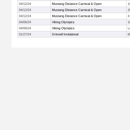
04/12/24
Mustang Distance Carnival & Open
1
04/12/24
Mustang Distance Carnival & Open
2
04/12/24
Mustang Distance Carnival & Open
4
04/06/24
Viking Olympics
1
04/06/24
Viking Olympics
L
01/27/24
Grinnell Invitational
6