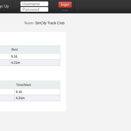
gn Up
Help
Team:
SinCity Track Club
Best
9.16
4.21m
Time/Mark
9.16
4.21m