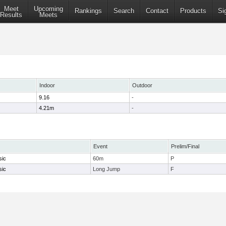
Meet
Upcoming
Rankings
Search
Contact
Products
Si
Results
Meets
Indoor
Outdoor
9.16
-
4.21m
-
Event
Prelim/Final
sic
60m
P
sic
Long Jump
F