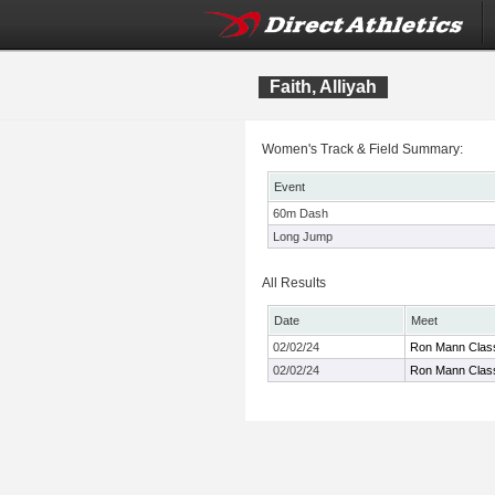
Faith, Alliyah
Women's Track & Field Summary:
Event
60m Dash
Long Jump
All Results
Date
Meet
02/02/24
Ron Mann Clas
02/02/24
Ron Mann Clas