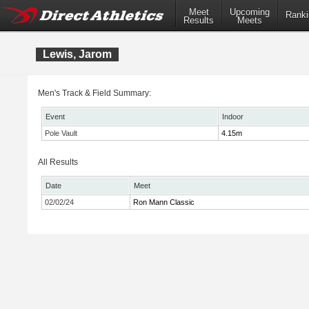
Meet
Upcoming
Ranki
Results
Meets
Lewis, Jarom
Men's Track & Field Summary:
Event
Indoor
Pole Vault
4.15m
All Results
Date
Meet
02/02/24
Ron Mann Classic