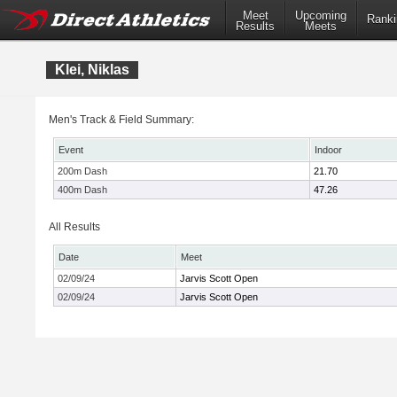
Meet
Upcoming
Ranki
Results
Meets
Klei, Niklas
Men's Track & Field Summary:
Event
Indoor
200m Dash
21.70
400m Dash
47.26
All Results
Date
Meet
02/09/24
Jarvis Scott Open
02/09/24
Jarvis Scott Open