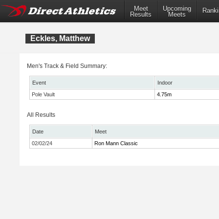
Meet
Upcoming
Ranki
Results
Meets
Eckles, Matthew
Men's Track & Field Summary:
Event
Indoor
Pole Vault
4.75m
All Results
Date
Meet
02/02/24
Ron Mann Classic