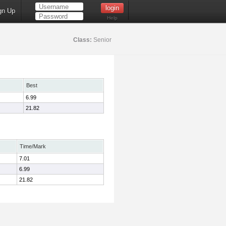
gn Up
Help
Class:
Senior
Best
6.99
21.82
Time/Mark
7.01
6.99
21.82