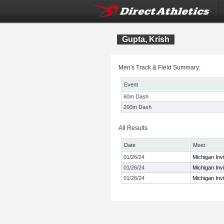
Gupta, Krish
Men's Track & Field Summary:
Event
60m Dash
200m Dash
All Results
Date
Meet
01/26/24
Michigan Invi
01/26/24
Michigan Invi
01/26/24
Michigan Invi