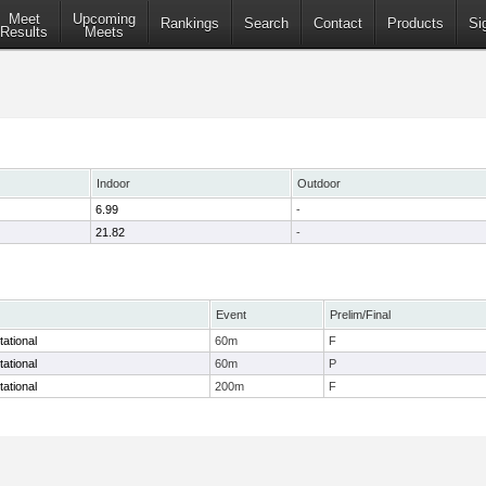
Meet
Upcoming
Rankings
Search
Contact
Products
Si
Results
Meets
Indoor
Outdoor
6.99
-
21.82
-
Event
Prelim/Final
tational
60m
F
tational
60m
P
tational
200m
F