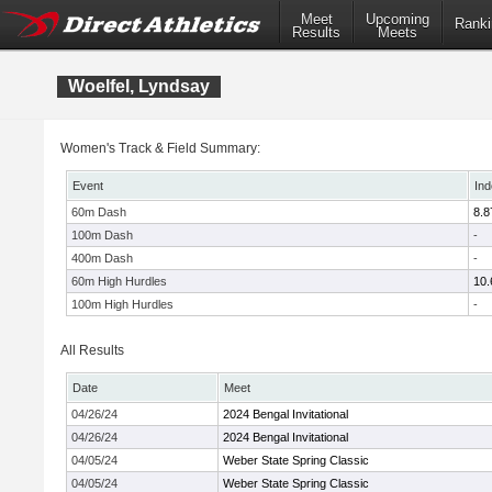
Meet
Upcoming
Ranki
Results
Meets
Woelfel, Lyndsay
Women's Track & Field Summary:
Event
Ind
60m Dash
8.8
100m Dash
-
400m Dash
-
60m High Hurdles
10.
100m High Hurdles
-
All Results
Date
Meet
04/26/24
2024 Bengal Invitational
04/26/24
2024 Bengal Invitational
04/05/24
Weber State Spring Classic
04/05/24
Weber State Spring Classic