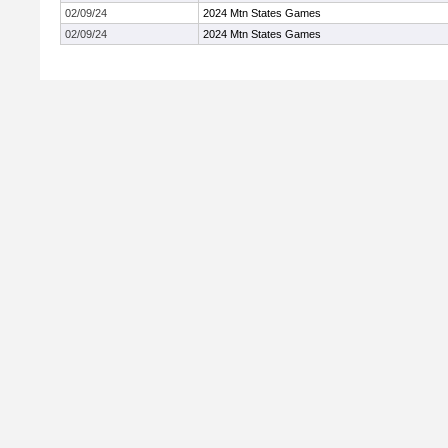
02/09/24
2024 Mtn States Games
02/09/24
2024 Mtn States Games