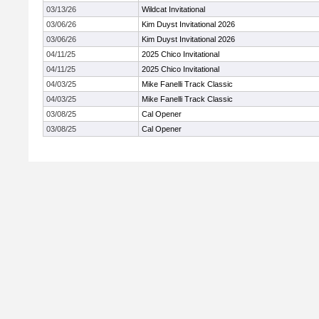
03/13/26
Wildcat Invitational
03/06/26
Kim Duyst Invitational 2026
03/06/26
Kim Duyst Invitational 2026
04/11/25
2025 Chico Invitational
04/11/25
2025 Chico Invitational
04/03/25
Mike Fanelli Track Classic
04/03/25
Mike Fanelli Track Classic
03/08/25
Cal Opener
03/08/25
Cal Opener