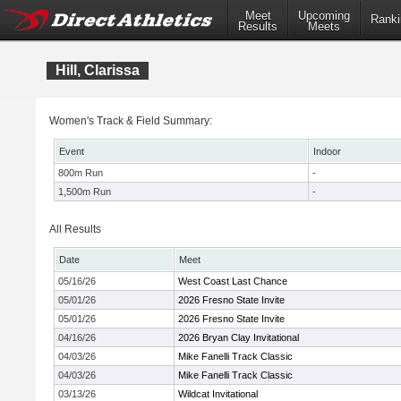
Meet
Upcoming
Ranki
Results
Meets
Hill, Clarissa
Women's Track & Field Summary:
Event
Indoor
800m Run
-
1,500m Run
-
All Results
Date
Meet
05/16/26
West Coast Last Chance
05/01/26
2026 Fresno State Invite
05/01/26
2026 Fresno State Invite
04/16/26
2026 Bryan Clay Invitational
04/03/26
Mike Fanelli Track Classic
04/03/26
Mike Fanelli Track Classic
03/13/26
Wildcat Invitational