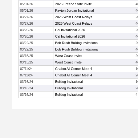
05/01/26
2026 Fresno State Invite
4
05/01/26
Payton Jordan Invitational
4
03/27/26
2026 West Coast Relays
2
03/27/26
2026 West Coast Relays
4
03/20/26
Cal Invitational 2026
2
03/20/26
Cal Invitational 2026
4
03/22/25
Bob Rush Bulldog Invitational
2
03/22/25
Bob Rush Bulldog Invitational
4
03/15/25
West Coast Invite
2
03/15/25
West Coast Invite
4
07/11/24
Chabot All Comer Meet 4
1
07/11/24
Chabot All Comer Meet 4
2
03/16/24
Bulldog Invitational
1
03/16/24
Bulldog Invitational
2
03/16/24
Bulldog Invitational
4