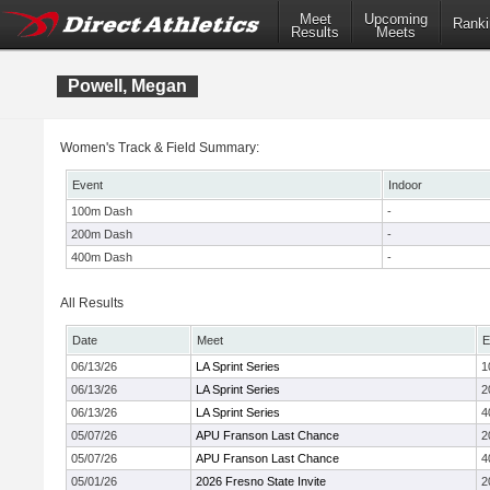
Meet
Upcoming
Ranki
Results
Meets
Powell, Megan
Women's Track & Field Summary:
Event
Indoor
100m Dash
-
200m Dash
-
400m Dash
-
All Results
Date
Meet
E
06/13/26
LA Sprint Series
1
06/13/26
LA Sprint Series
2
06/13/26
LA Sprint Series
4
05/07/26
APU Franson Last Chance
2
05/07/26
APU Franson Last Chance
4
05/01/26
2026 Fresno State Invite
2