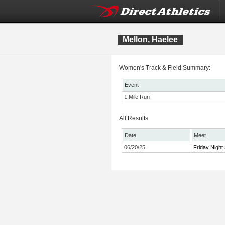
Mellon, Haelee
Women's Track & Field Summary:
Event
1 Mile Run
All Results
Date
Meet
06/20/25
Friday Night