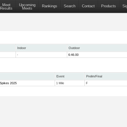
Meet
Upcoming
Rankings
Search
Contact
Products
Si
Results
Meets
Indoor
Outdoor
-
6:46.00
Event
Prelim/Final
 Spikes 2025
1 Mile
F