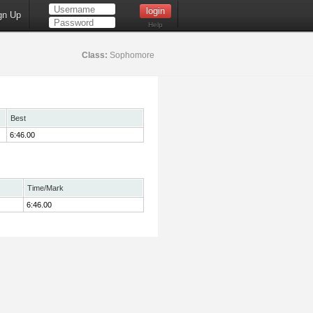
gn Up
Help
Class:
Sophomore
Best
6:46.00
Time/Mark
6:46.00