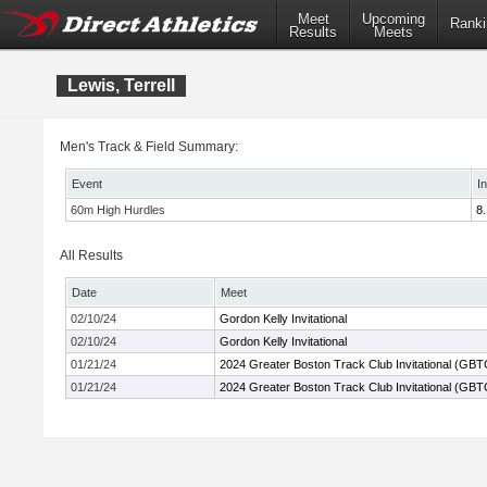
Meet
Upcoming
Ranki
Results
Meets
Lewis, Terrell
Men's Track & Field Summary:
Event
I
60m High Hurdles
8.
All Results
Date
Meet
02/10/24
Gordon Kelly Invitational
02/10/24
Gordon Kelly Invitational
01/21/24
2024 Greater Boston Track Club Invitational (GBT
01/21/24
2024 Greater Boston Track Club Invitational (GBT