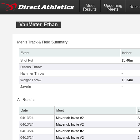
Meet
Upcoming
Ranki
Results
Meets
VanMeter, Ethan
Men's Track & Field Summary:
Event
Indoor
Shot Put
13.46m
Discus Throw
-
Hammer Throw
-
Weight Throw
13.34m
Javelin
-
All Results
Date
Meet
E
04/13/24
Maverick Invite #2
S
04/13/24
Maverick Invite #2
D
04/13/24
Maverick Invite #2
H
04/13/24
Maverick Invite #2
J