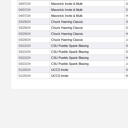
04/07/24
Maverick Invite & Multi
S
04/07/24
Maverick Invite & Multi
D
04/07/24
Maverick Invite & Multi
H
03/29/24
Chuck Haering Classic
S
03/29/24
Chuck Haering Classic
D
03/29/24
Chuck Haering Classic
H
03/29/24
Chuck Haering Classic
J
03/22/24
CSU Pueblo Spank Blasing
S
03/22/24
CSU Pueblo Spank Blasing
D
03/22/24
CSU Pueblo Spank Blasing
H
03/22/24
CSU Pueblo Spank Blasing
J
01/20/24
UCCS Invite
S
01/20/24
UCCS Invite
W