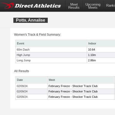
Meet
Upcoming
Ranki
Results
Meets
Potts, Annalise
Women's Track & Field Summary:
Event
Indoor
60m Dash
10.64
High Jump
1.10m
Long Jump
2.86m
All Results
Date
Meet
02/09/24
February Freeze - Shocker Track Club
02/09/24
February Freeze - Shocker Track Club
02/09/24
February Freeze - Shocker Track Club