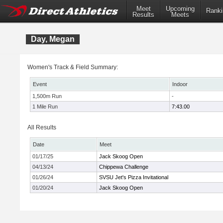
Meet
Upcoming
Ranki
Results
Meets
Day, Megan
Women's Track & Field Summary:
Event
Indoor
1,500m Run
-
1 Mile Run
7:43.00
All Results
Date
Meet
01/17/25
Jack Skoog Open
04/13/24
Chippewa Challenge
01/26/24
SVSU Jet's Pizza Invitational
01/20/24
Jack Skoog Open